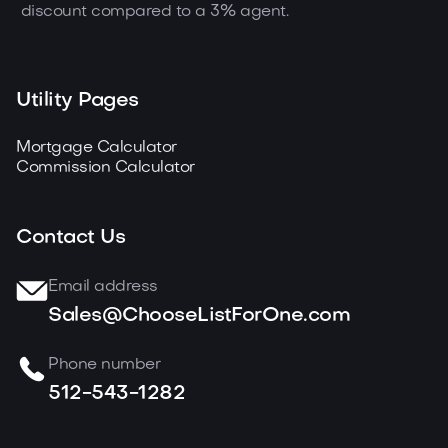
discount compared to a 3% agent.
Utility Pages
Mortgage Calculator
Commission Calculator
Contact Us
Email address
Sales@ChooseListForOne.com
Phone number
512-543-1282