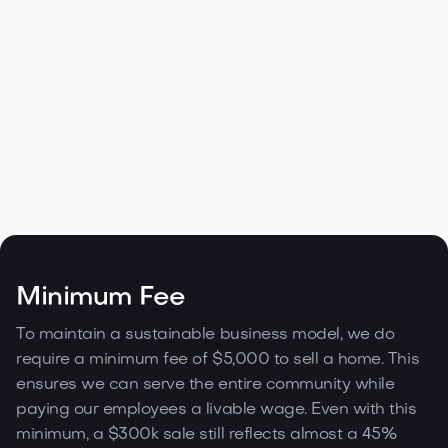
Home in Downtown, Los Angeles
2238 Stradella Rd, LA
Minimum Fee

Contact agent
8,392 sqft
3
3
2
To maintain a sustainable business model, we do
require a minimum fee of $5,000 to sell a home. This
ensures we can serve the entire community while
paying our employees a livable wage. Even with this
minimum, a $300k sale still reflects almost a 45%