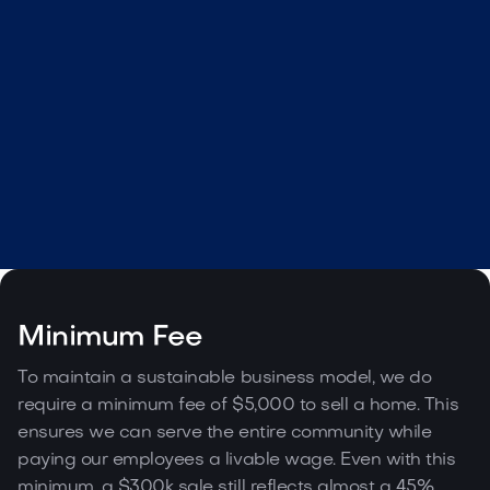
Webflow Template Idea
Get template

Minimum Fee
To maintain a sustainable business model, we do
require a minimum fee of $5,000 to sell a home. This
ensures we can serve the entire community while
paying our employees a livable wage. Even with this
minimum, a $300k sale still reflects almost a 45%