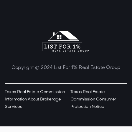
Copyright © 2024 List For 1% Real Estate Group
Texas Real Estate Commission
Texas Real Estate
Information About Brokerage
Commission Consumer
Services
Protection Notice