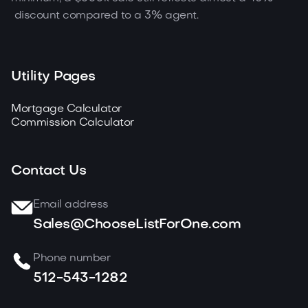
discount compared to a 3% agent.
Utility Pages
Mortgage Calculator
Commission Calculator
Contact Us
Email address
Sales@ChooseListForOne.com
Phone number
512-543-1282