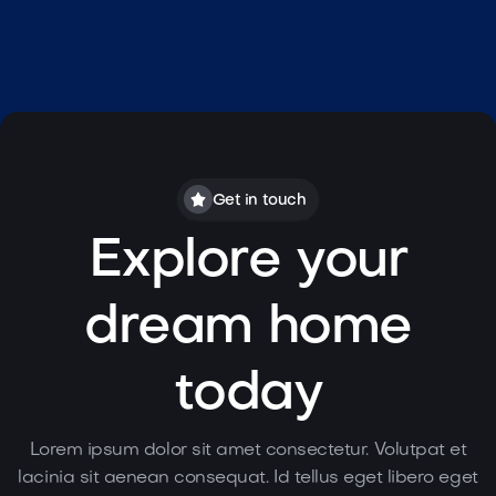
Lorem ipsum dolor sit amet consectetur
fermentum eget fringilla
egestas lorem.
Sophie Moore

property@sophiemoore.com

(414) 325 - 427
Get in touch
Explore your
dream home
today
Lorem ipsum dolor sit amet consectetur. Volutpat et
lacinia sit aenean consequat. Id tellus eget libero eget