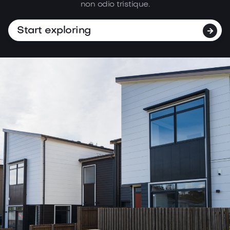
non
odio tristique.
Start exploring
