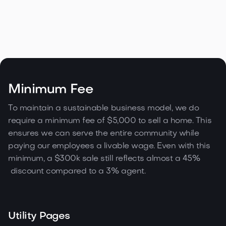
Modern Loft in San Francisco
Minimum Fee
3335 21 St, SF
To maintain a sustainable business model, we do
require a minimum fee of $5,000 to sell a home. This

Contact agent
1,334 sqft
1
2
1
ensures we can serve the entire community while
paying our employees a livable wage. Even with this
minimum, a $300k sale still reflects almost a 45%
discount compared to a 3% agent.
Utility Pages