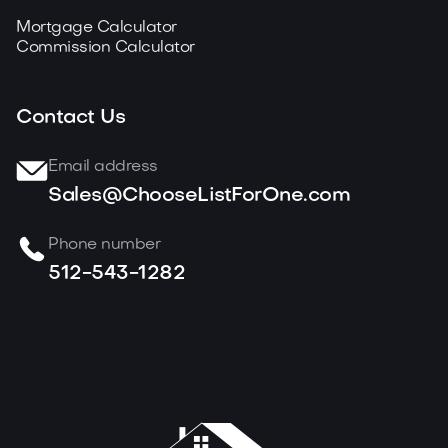
Mortgage Calculator
Commission Calculator
Contact Us
Email address
Sales@ChooseListForOne.com
Phone number
512-543-1282