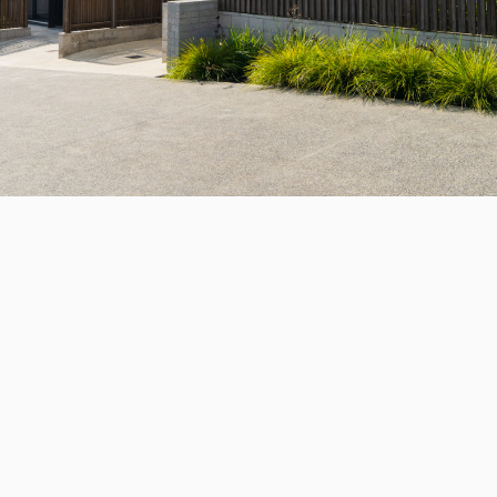

For sale
